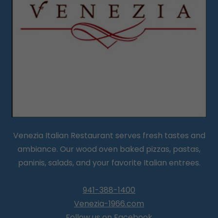
Venezia Italian Restaurant serves fresh tastes and
ambiance. Our wood oven baked pizzas, pastas,
paninis, salads, and your favorite Italian entrees.
941-388-1400
Venezia-1966.com
Follow us on Facebook