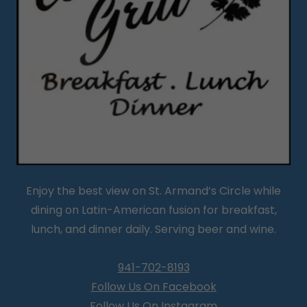
Enjoy the best view on St. Armand’s Circle while
dining on Latin-American fusion for breakfast,
lunch, and dinner daily. Serving beer and wine.
941-702-8193
Follow Us On Facebook
Follow Us On Instagram