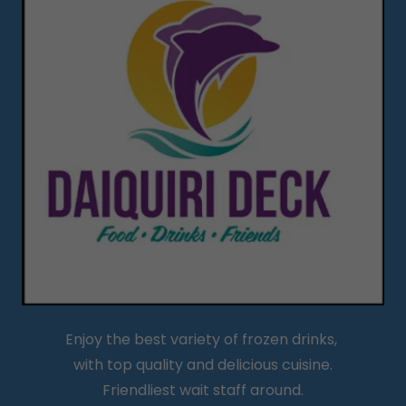
Enjoy the best variety of frozen drinks,
with top quality and delicious cuisine.
Friendliest wait staff around.