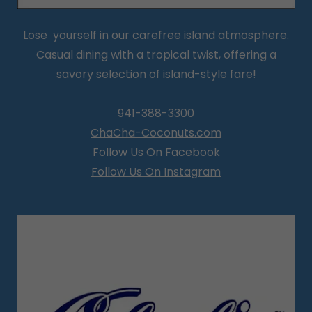
Lose yourself in our carefree island atmosphere.
Casual dining with a tropical twist, offering a
savory selection of island-style fare!
941-388-3300
ChaCha-Coconuts.com
Follow Us On Facebook
Follow Us On Instagram