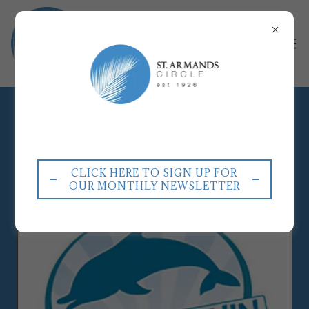
RESTAURANTS
CLICK HERE TO SIGN UP FOR
OUR MONTHLY NEWSLETTER