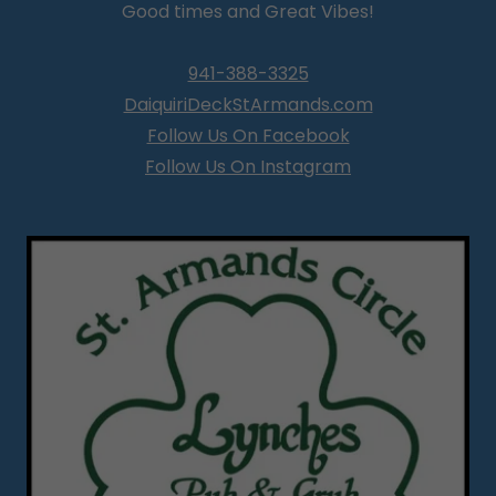
Good times and Great Vibes!
941-388-3325
DaiquiriDeckStArmands.com
Follow Us On Facebook
Follow Us On Instagram