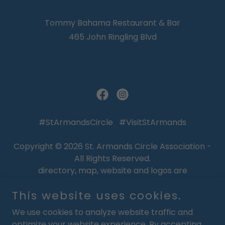
Tommy Bahama Restaurant & Bar
465 John Ringling Blvd
#StArmandsCircle #VisitStArmands
Copyright © 2026 St. Armands Circle Association -
All Rights Reserved.
directory, map, website and logos are
Copyrighted, Trademarked, and are the Property
This website uses cookies.
of the St. Armands Circle Association
We use cookies to analyze website traffic and
WELCOME
optimize your website experience. By accepting