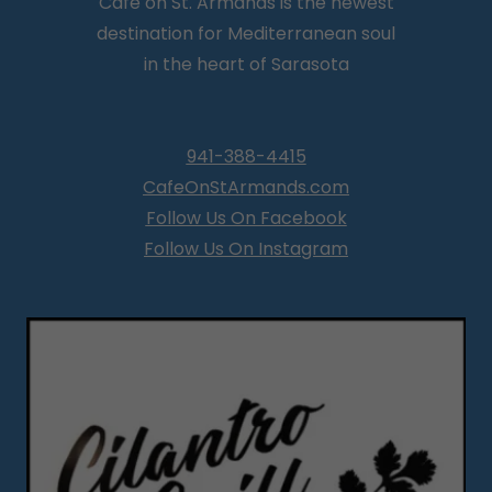
Café on St. Armands is the newest
destination for Mediterranean soul
in the heart of Sarasota
941-388-4415
CafeOnStArmands.com
Follow Us On Facebook
Follow Us On Instagram