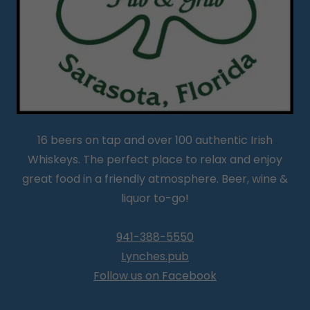
16 beers on tap and over 100 authentic Irish
Whiskeys. The perfect place to relax and enjoy
great food in a friendly atmosphere. Beer, wine &
liquor to-go!
941-388-5550
Lynches.pub
Follow us on Facebook