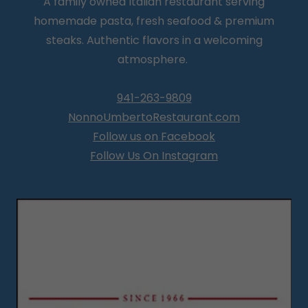
A family owned Italian restaurant serving
homemade pasta, fresh seafood & premium
steaks. Authentic flavors in a welcoming
atmosphere.
941-263-9809
NonnoUmbertoRestaurant.com
Follow us on Facebook
Follow Us On Instagram