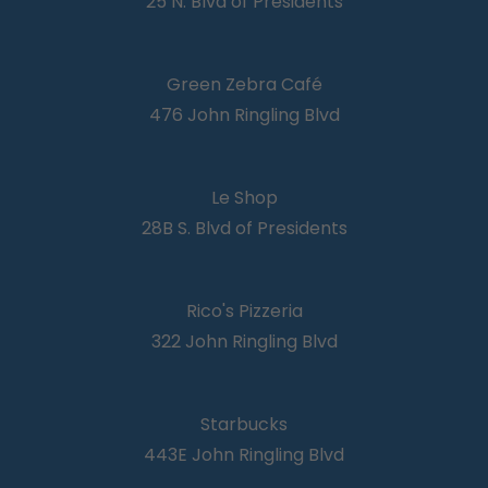
25 N. Blvd of Presidents
Green Zebra Café
476 John Ringling Blvd
Le Shop
28B S. Blvd of Presidents
Rico's Pizzeria
322 John Ringling Blvd
Starbucks
443E John Ringling Blvd