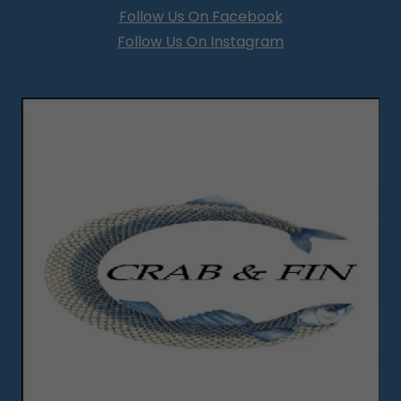
Follow Us On Facebook
Follow Us On Instagram