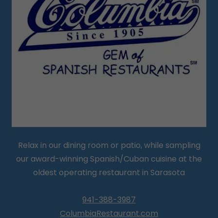
Relax in our dining room or patio, while sampling
our award-winning Spanish/Cuban cuisine at the
oldest operating restaurant in Sarasota
941-388-3987
ColumbiaRestaurant.com