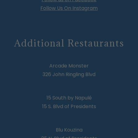
Follow Us On Instagram
Additional Restaurants
Arcade Monster
326 John Ringling Blvd
15 South by Napulé
15 S. Blvd of Presidents
Blu Kouzina