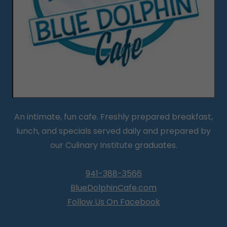
An intimate, fun cafe. Freshly prepared breakfast,
lunch, and specials served daily and prepared by
our Culinary Institute graduates.
941-388-3566
BlueDolphinCafe.com
Follow Us On Facebook