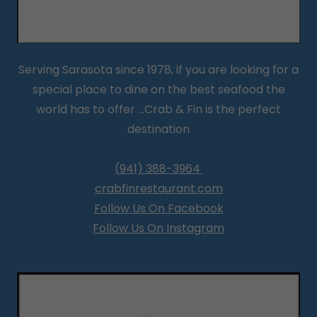
Serving Sarasota since 1978, if you are looking for a
special place to dine on the best seafood the
world has to offer ...Crab & Fin is the perfect
destination
(941) 388-3964
crabfinrestaurant.com
Follow Us On Facebook
Follow Us On Instagram