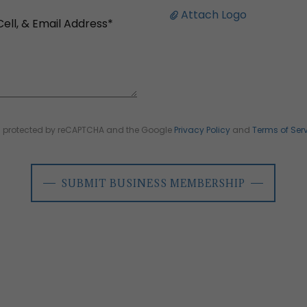
Attach Logo
 is protected by reCAPTCHA and the Google
Privacy Policy
and
Terms of Ser
SUBMIT BUSINESS MEMBERSHIP