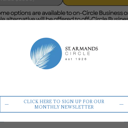
MONTHLY ACH PAYMENTS
mber
Sil
CLICK HERE TO SIGN UP FOR OUR
MONTHLY NEWSLETTER