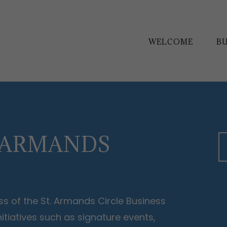
WELCOME
BU
. ARMANDS
s of the St. Armands Circle Business
tiatives such as signature events,