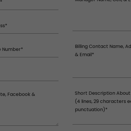
*
ess*
e Number*