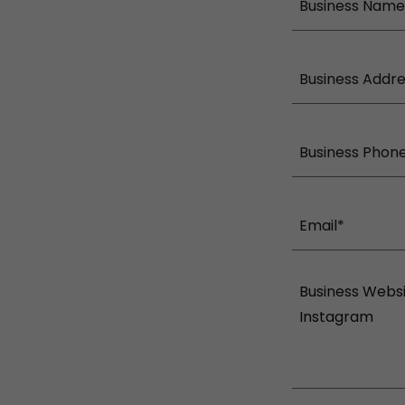
Business Name
Business Addr
Business Phon
Email*