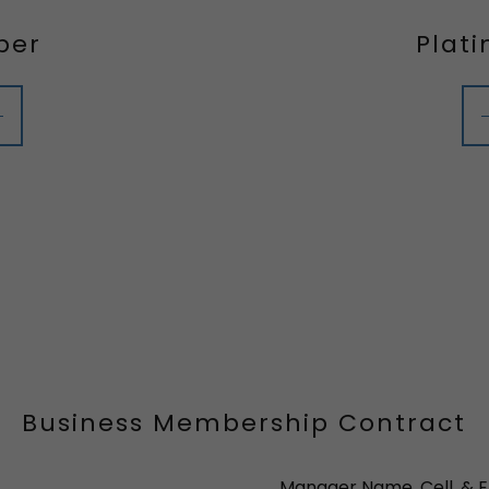
ber
Plat
Business Membership Contract