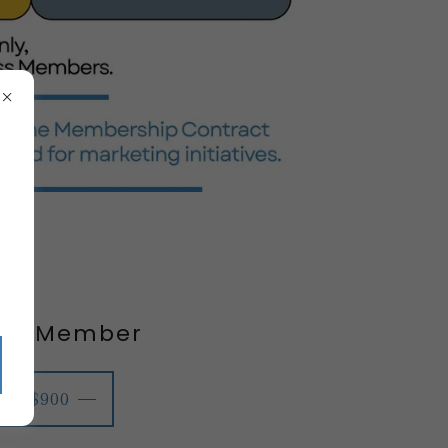
ver Member
$900