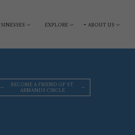
SINESSES
EXPLORE
ABOUT US
BECOME A FRIEND OF ST.
ARMANDS CIRCLE