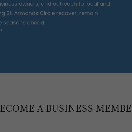
 business owners, and outreach to local and
ing St. Armands Circle recover, remain
the seasons ahead.
"
ECOME A BUSINESS MEMB