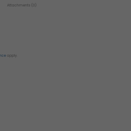
Attachments (0)
vice
apply.