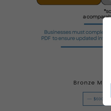
Bronze Me
$600