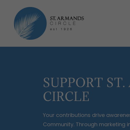
SUPPORT ST
CIRCLE
Your contributions drive awarenes
Community. Through marketing ini