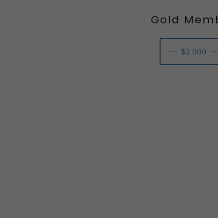
Gold Mem
$3,000