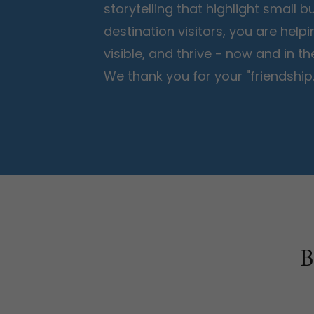
storytelling that highlight small
destination visitors, you are help
visible, and thrive - now and in 
We thank you for your "friendship.
B