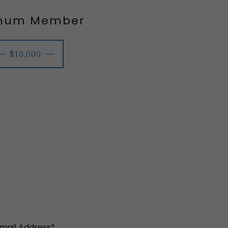
inum Member
$10,000