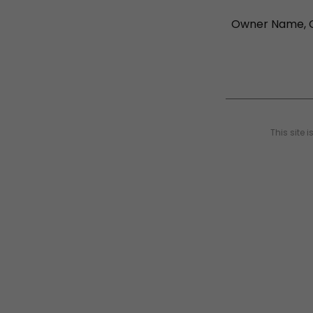
This site